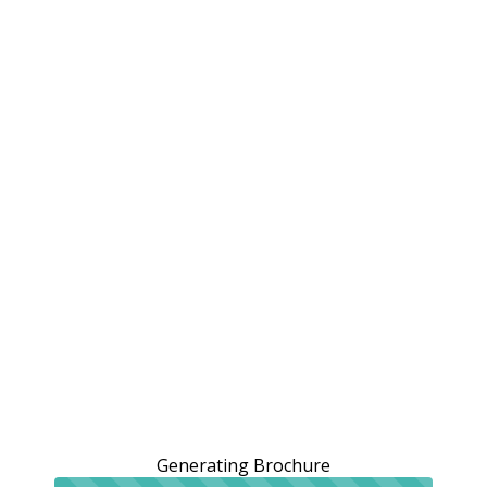
Generating Brochure