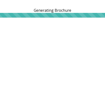
Generating Brochure