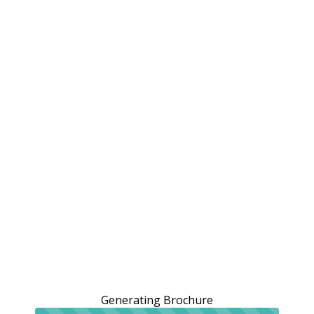
Generating Brochure