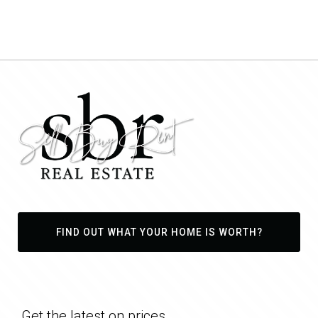
FIND OUT WHAT YOUR HOME IS WORTH?
Get the latest on prices