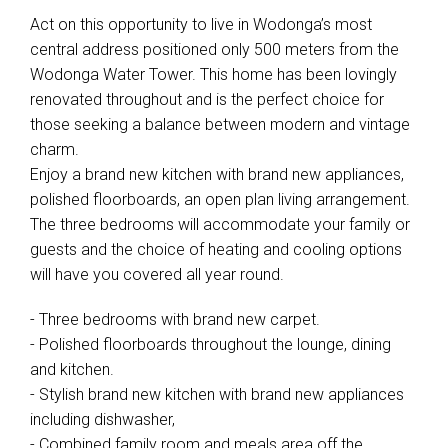
Act on this opportunity to live in Wodonga’s most
central address positioned only 500 meters from the
Wodonga Water Tower. This home has been lovingly
renovated throughout and is the perfect choice for
those seeking a balance between modern and vintage
charm.
Enjoy a brand new kitchen with brand new appliances,
polished floorboards, an open plan living arrangement.
The three bedrooms will accommodate your family or
guests and the choice of heating and cooling options
will have you covered all year round.
- Three bedrooms with brand new carpet.
- Polished floorboards throughout the lounge, dining
and kitchen.
- Stylish brand new kitchen with brand new appliances
including dishwasher,
- Combined family room and meals area off the