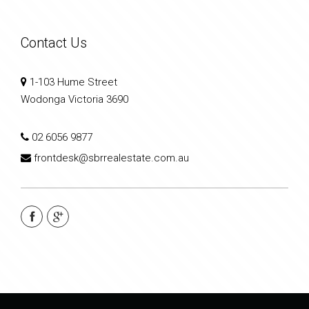
Contact Us
1-103 Hume Street
Wodonga Victoria 3690
02 6056 9877
frontdesk@sbrrealestate.com.au