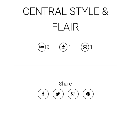
CENTRAL STYLE &
FLAIR
3
1
1
Share