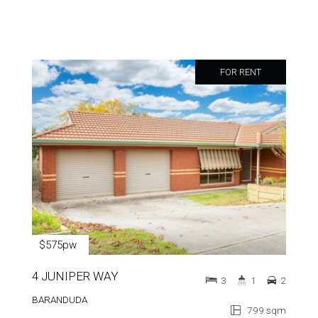
FOR RENT
$575pw
4 JUNIPER WAY
3
1
2
BARANDUDA
799 sqm