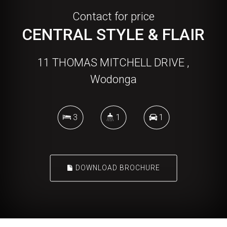
Contact for price
CENTRAL STYLE & FLAIR
11 THOMAS MITCHELL DRIVE ,
Wodonga
3
1
1
DOWNLOAD BROCHURE