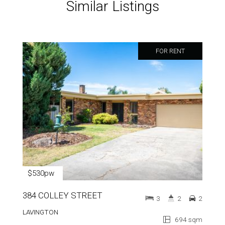
Similar Listings
FOR RENT
$530pw
384 COLLEY STREET
3
2
2
LAVINGTON
694 sqm