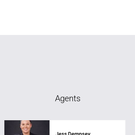
Agents
Jess Dempsey