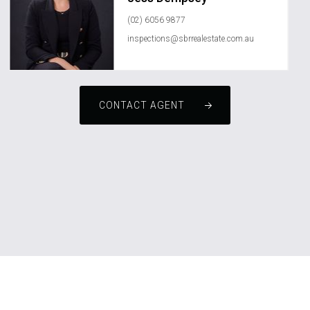
(02) 6056 9877
inspections@sbrrealestate.com.au
CONTACT AGENT