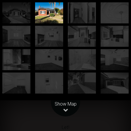
Leaflet
| Map data ©
OpenStreetMap
contributors
Show Map
Let!