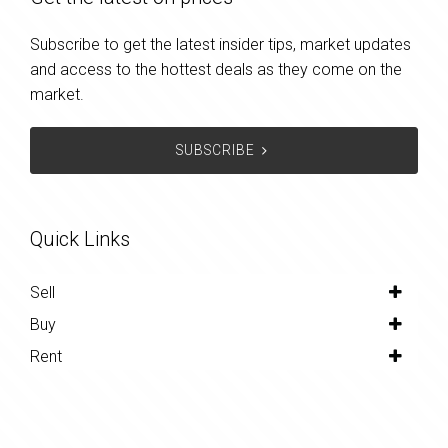
Subscribe to get the latest insider tips, market updates
and access to the hottest deals as they come on the
market.
SUBSCRIBE
Quick Links
Sell
Buy
Rent