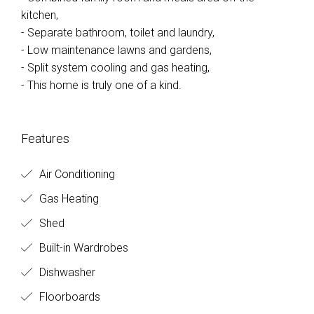
kitchen,
- Separate bathroom, toilet and laundry,
- Low maintenance lawns and gardens,
- Split system cooling and gas heating,
- This home is truly one of a kind.
Features
Air Conditioning
Gas Heating
Shed
Built-in Wardrobes
Dishwasher
Floorboards