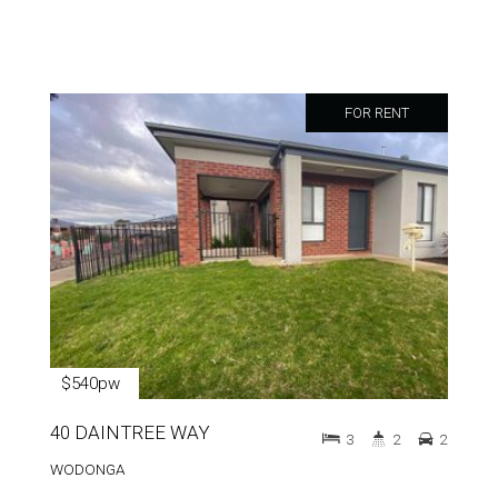
FOR RENT
$540pw
40 DAINTREE WAY
3
2
2
WODONGA