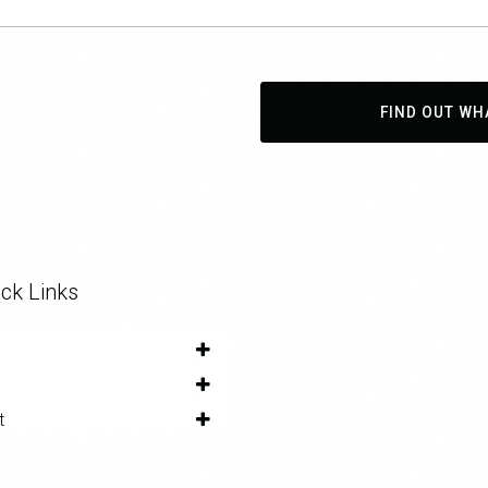
FIND OUT WH
ck Links
t