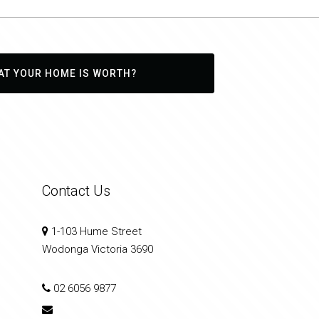
AT YOUR HOME IS WORTH?
Contact Us
1-103 Hume Street
Wodonga Victoria 3690
02 6056 9877