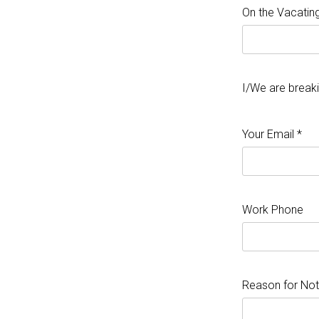
On the Vacating
I/We are break
Your Email *
Work Phone
Reason for Not