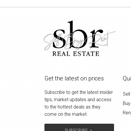
Get the latest on prices
Qui
Subscribe to get the latest insider
Sell
tips, market updates and access
Buy
to the hottest deals as they
Ren
come on the market.
SUBSCRIBE