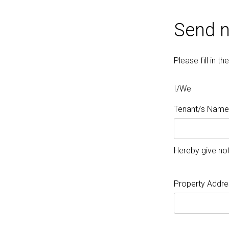
Send n
Please fill in 
I/We
Tenant/s Name/
Hereby give not
Property Addre