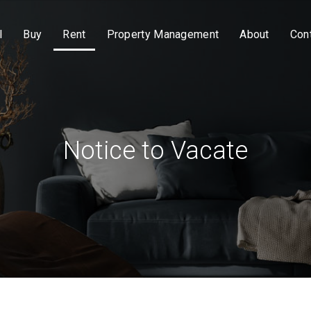
l
Buy
Rent
Property Management
About
Con
Notice to Vacate