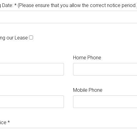
 Date: * (Please ensure that you allow the correct notice period.
ing our Lease
Home Phone
Mobile Phone
ice *