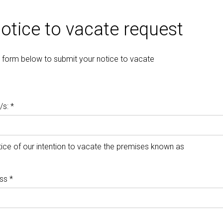
otice to vacate request
the form below to submit your notice to vacate
s: *
ice of our intention to vacate the premises known as
ss *