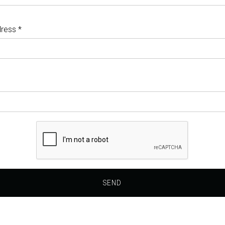
ress *