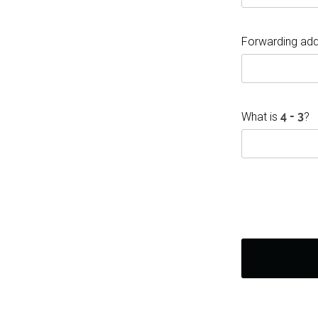
Forwarding add
What is
?