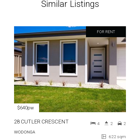
Similar Listings
FOR RENT
$640pw
28 CUTLER CRESCENT
4
2
2
WODONGA
622 sqm