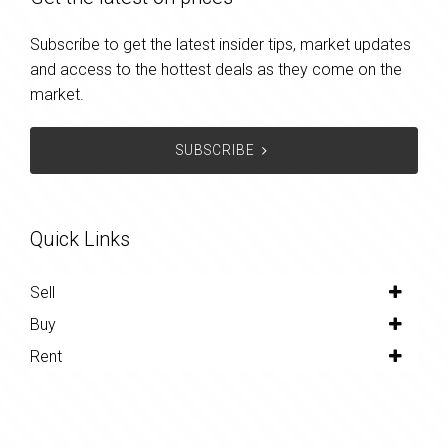
Subscribe to get the latest insider tips, market updates
and access to the hottest deals as they come on the
market.
SUBSCRIBE
Quick Links
Sell
Buy
Rent