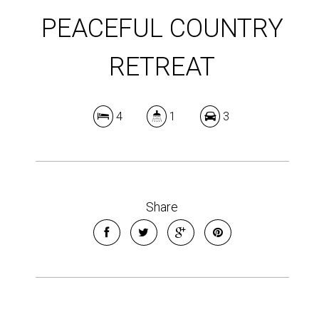
PEACEFUL COUNTRY
RETREAT
4
1
3
Share