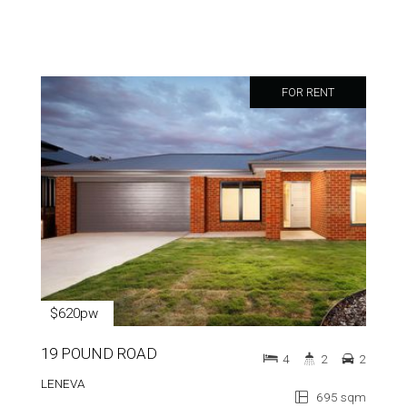
FOR RENT
$620pw
19 POUND ROAD
4
2
2
LENEVA
695 sqm