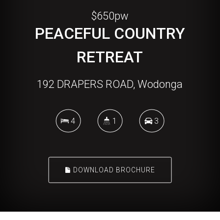
$650pw
PEACEFUL COUNTRY
RETREAT
192 DRAPERS ROAD, Wodonga
4
1
3
DOWNLOAD BROCHURE