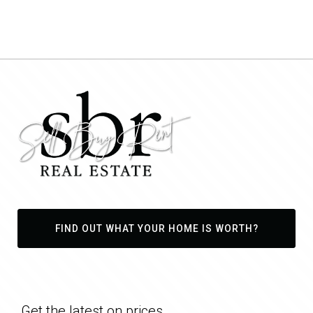
FIND OUT WHAT YOUR HOME IS WORTH?
Get the latest on prices