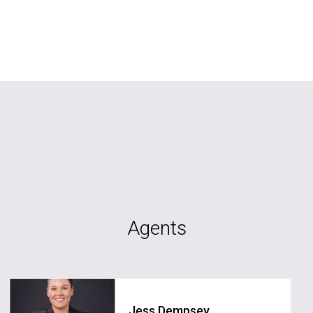
Agents
Jess Dempsey