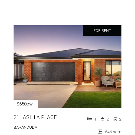
FOR RENT
$650pw
21 LASILLA PLACE
4
2
2
BARANDUDA
646 sqm