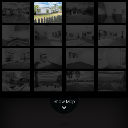
Leaflet
| Map data ©
OpenStreetMap
contributors
Show Map
Let!