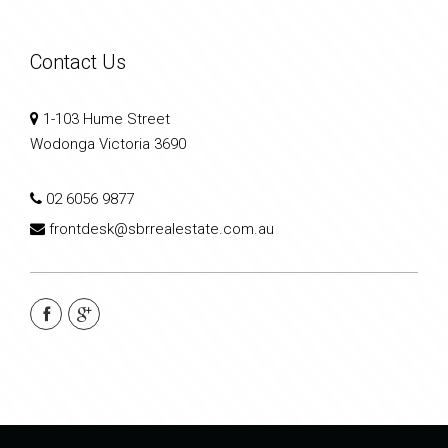
Contact Us
1-103 Hume Street
Wodonga Victoria 3690
02 6056 9877
frontdesk@sbrrealestate.com.au