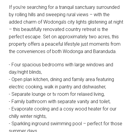
If you’re searching for a tranquil sanctuary surrounded
by rolling hills and sweeping rural views – with the
added charm of Wodonga’s city lights glistening at night
– this beautifully renovated country retreat is the
perfect escape. Set on approximately two acres, this
property offers a peaceful lifestyle just moments from
the conveniences of both Wodonga and Baranduda.
- Four spacious bedrooms with large windows and
day/night blinds,
- Open plan kitchen, dining and family area featuring
electric cooking, walk in pantry and dishwasher,
- Separate lounge or tv room for relaxed living,
- Family bathroom with separate vanity and toilet,
- Evaporate cooling and a cosy wood heater for our
chilly winter nights,
- Sparkling inground swimming pool – perfect for those
summer days,