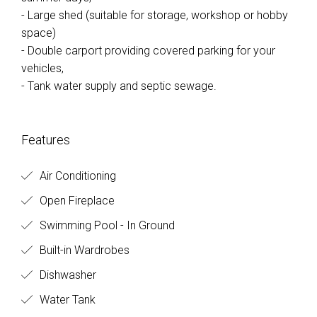
- Large shed (suitable for storage, workshop or hobby
space)
- Double carport providing covered parking for your
vehicles,
- Tank water supply and septic sewage.
Features
Air Conditioning
Open Fireplace
Swimming Pool - In Ground
Built-in Wardrobes
Dishwasher
Water Tank