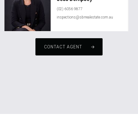
(02) 6056 9877
inspections@sbrrealestate.com.au
CONTACT AGENT