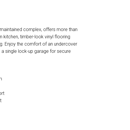
l-maintained complex, offers more than
kitchen, timber-look vinyl flooring
ing. Enjoy the comfort of an undercover
s a single lock-up garage for secure
m
ort
t