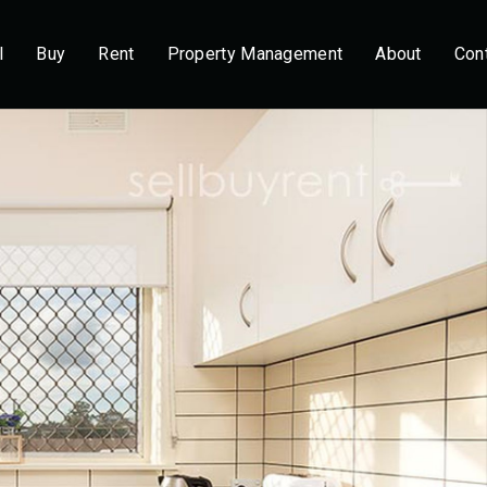
l
Buy
Rent
Property Management
About
Con