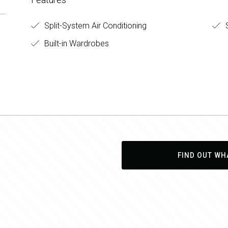
Split-System Air Conditioning
S
Built-in Wardrobes
FIND OUT WH