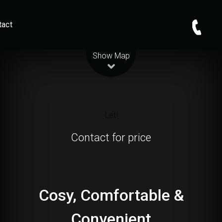
tact
Leaflet
| Map data ©
OpenStreetMap
contributors
Show Map
Let!
Contact for price
Cosy, Comfortable &
Convenient