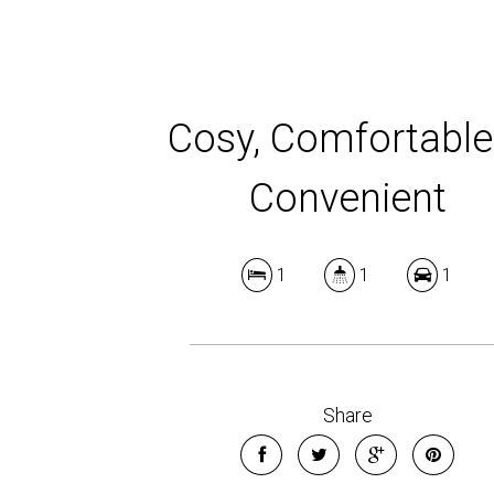
Cosy, Comfortable
Convenient
1
1
1
Share