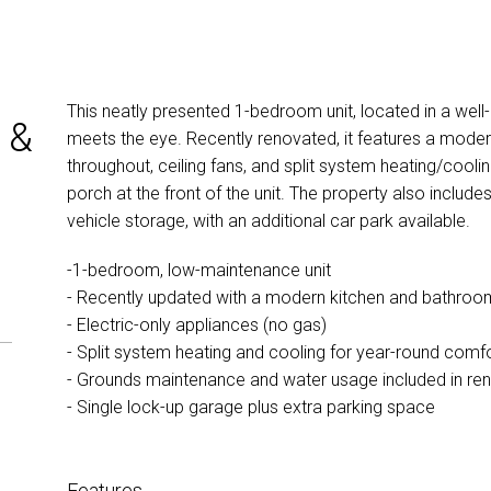
This neatly presented 1-bedroom unit, located in a wel
 &
meets the eye. Recently renovated, it features a modern 
throughout, ceiling fans, and split system heating/cool
porch at the front of the unit. The property also include
vehicle storage, with an additional car park available.
-1-bedroom, low-maintenance unit
- Recently updated with a modern kitchen and bathroo
- Electric-only appliances (no gas)
- Split system heating and cooling for year-round comf
- Grounds maintenance and water usage included in ren
- Single lock-up garage plus extra parking space
Features