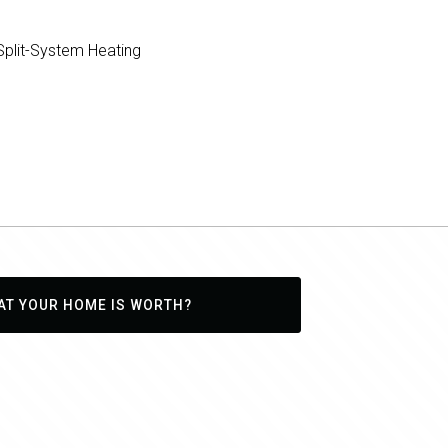
plit-System Heating
AT YOUR HOME IS WORTH?