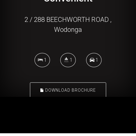
2 / 288 BEECHWORTH ROAD ,
Wodonga
1
1
1
DOWNLOAD BROCHURE